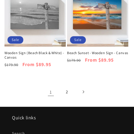
Sale
Sale
Wooden Sign (Beach Black & White) -
Beach Sunset - Wooden Sign - Canvas
Canvas
Regular
Sale
From $89.95
$179.90
Regular
Sale
From $89.95
$179.90
price
price
price
price
1
2
Quick links
Search