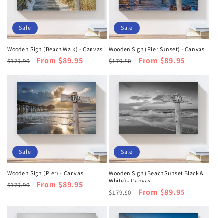
Sale
Sale
Wooden Sign (Beach Walk) - Canvas
Wooden Sign (Pier Sunset) - Canvas
Regular
Sale
From $89.95
Regular
Sale
From $89.95
$179.90
$179.90
price
price
price
price
Sale
Sale
Wooden Sign (Pier) - Canvas
Wooden Sign (Beach Sunset Black &
White) - Canvas
Regular
Sale
From $89.95
$179.90
Regular
Sale
From $89.95
$179.90
price
price
price
price