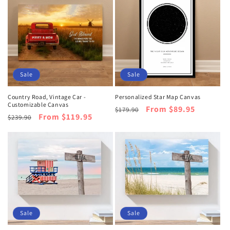
Sale
Sale
Country Road, Vintage Car -
Personalized Star Map Canvas
Customizable Canvas
Regular
Sale
From $89.95
$179.90
Regular
Sale
From $119.95
$239.90
price
price
price
price
Sale
Sale