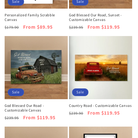
o
Sale
Sale
n
Personalized Family Scrabble
God Blessed Our Road, Sunset -
Canvas
Customizable Canvas
:
Regular
Sale
From $89.95
Regular
Sale
From $119.95
$179.90
$239.95
price
price
price
price
Sale
Sale
God Blessed Our Road -
Country Road - Customizable Canvas
Customizable Canvas
Regular
Sale
From $119.95
$239.90
Regular
Sale
From $119.95
$239.95
price
price
price
price