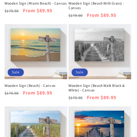
Wooden Sign (Miami Beach) - Canvas
Wooden Sign (Beach With Grass) -
Canvas
Regular
Sale
From $89.95
$179.90
Regular
Sale
From $89.95
$179.90
price
price
price
price
Sale
Sale
Wooden Sign (Beach) - Canvas
Wooden Sign (Beach Walk Black &
White) - Canvas
Regular
Sale
From $89.95
$179.90
Regular
Sale
From $89.95
$179.90
price
price
price
price