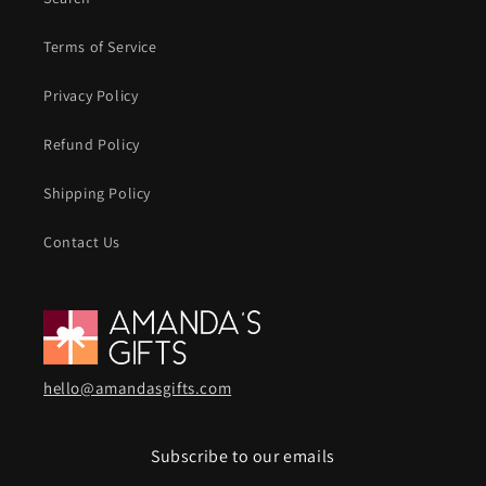
Terms of Service
Privacy Policy
Refund Policy
Shipping Policy
Contact Us
hello@amandasgifts.com
Subscribe to our emails