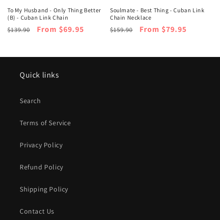
To My Husband - Only Thing Better
Soulmate - Best Thing - Cuban Link
(B) - Cuban Link Chain
Chain Necklace
Regular
Sale
From $69.95
Regular
Sale
From $79.95
$139.90
$159.90
price
price
price
price
Quick links
Search
Terms of Service
Privacy Policy
Refund Policy
Shipping Policy
Contact Us