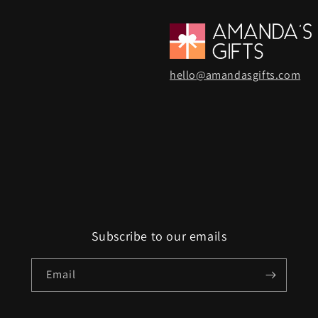
hello@amandasgifts.com
Subscribe to our emails
Email