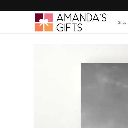
Skip to
content
Gifts
Skip to
product
information