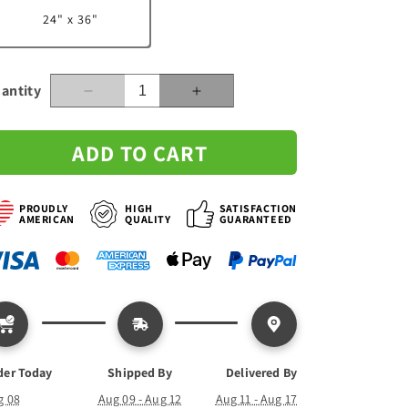
24" x 36"
n
antity
Decrease
Increase
quantity
quantity
for
for
ADD TO CART
Street
Street
Sign
Sign
with
with
PROUDLY
HIGH
SATISFACTION
Custom
Custom
AMERICAN
QUALITY
GUARANTEED
Family
Family
Names
Names
-
-
Canvas
Canvas
der Today
Shipped By
Delivered By
g 08
Aug 09 - Aug 12
Aug 11 - Aug 17