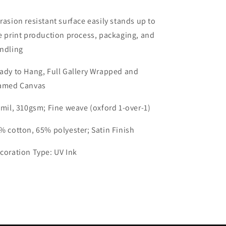
rasion resistant surface easily stands up to
e print production process, packaging, and
ndling
ady to Hang, Full Gallery Wrapped and
amed Canvas
 mil, 310gsm; Fine weave (oxford 1-over-1)
% cotton, 65% polyester; Satin Finish
coration Type: UV Ink