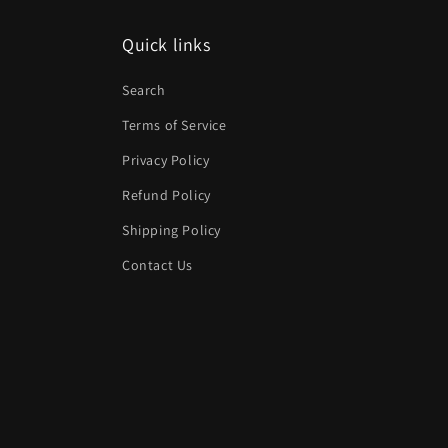
Quick links
Search
Terms of Service
Privacy Policy
Refund Policy
Shipping Policy
Contact Us