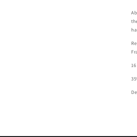
Ab
th
ha
Re
Fr
16
35
De