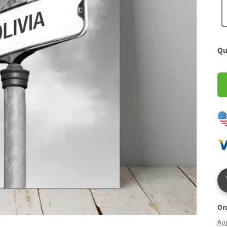
Qu
Or
Au