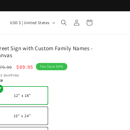
Log
C
Cart
USD $ | United States
in
o
u
n
reet Sign with Custom Family Names -
anvas
t
r
egular
Sale
$89.95
79.90
You Save 50%
y
ice
price
EE SHIPPING
ze
/
r
12" x 18"
e
g
16" x 24"
i
o