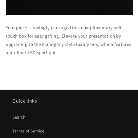
Your piece is lovingly packaged in a complimentary soft
touch box for easy gifting. Elevate your presentation by
upgrading to the mahogany style luxury box, which features
a brilliant LED spotlight.
Quick links
Search
Terms of Service