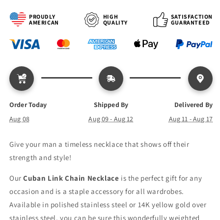
Link
Link
Chain
Chain
PROUDLY
HIGH
SATISFACTION
AMERICAN
QUALITY
GUARANTEED
Order Today
Shipped By
Delivered By
Aug 08
Aug 09 - Aug 12
Aug 11 - Aug 17
Give your man a timeless necklace that shows off their
strength and style!
Our
Cuban Link Chain Necklace
is the perfect gift for any
occasion and is a staple accessory for all wardrobes.
Available in polished stainless steel or 14K yellow gold over
stainless steel, you can be sure this wonderfully weighted