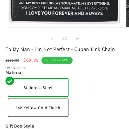
Open
O
media
m
1
2
of
1
/
12
in
in
modal
m
To My Man - I'm Not Perfect - Cuban Link Chain
Regular
Sale
$69.95
$139.90
You Save 50%
price
price
FREE SHIPPING
Material
Stainless Steel
14K Yellow Gold Finish
Gift Box Style