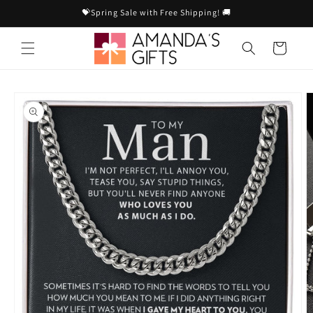
Skip to
💝Spring Sale with Free Shipping! 🚚
content
Cart
Skip to
product
information