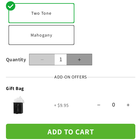
Two Tone
Mahogany
Quantity
Decrease
Increase
quantity
quantity
for
for
ADD-ON OFFERS
To
To
Gift Bag
My
My
Man
Man
-
-
+ $9.95
I&#39;m
I&#39;m
Not
Not
Perfect
Perfect
-
-
ADD TO CART
Cuban
Cuban