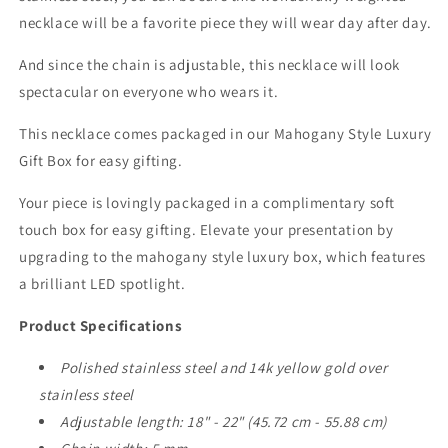
necklace will be a favorite piece they will wear day after day.
And since the chain is adjustable, this necklace will look
spectacular on everyone who wears it.
This necklace comes packaged in our Mahogany Style Luxury
Gift Box for easy gifting.
Your piece is lovingly packaged in a complimentary soft
touch box for easy gifting. Elevate your presentation by
upgrading to the mahogany style luxury box, which features
a brilliant LED spotlight.
Product Specifications
Polished stainless steel and 14k yellow gold over
stainless steel
Adjustable length: 18" - 22" (45.72 cm - 55.88 cm)