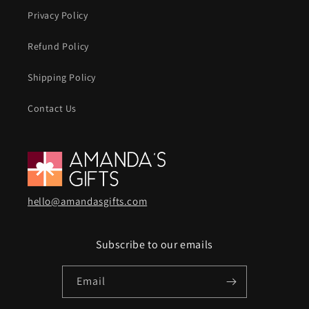
Privacy Policy
Refund Policy
Shipping Policy
Contact Us
hello@amandasgifts.com
Subscribe to our emails
Email