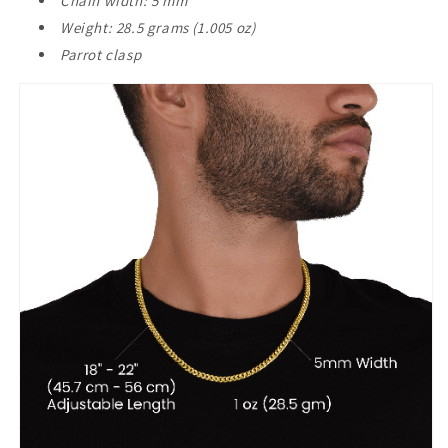
Chain width: 5 mm
Weight: 28.5 grams (1.005 oz)
Parrot clasp