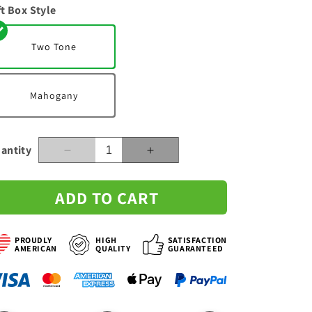
ft Box Style
n
Two Tone
Mahogany
antity
Decrease
Increase
quantity
quantity
for
for
ADD TO CART
To
To
My
My
Wife
Wife
PROUDLY
HIGH
SATISFACTION
-
-
AMERICAN
QUALITY
GUARANTEED
Share
Share
My
My
Life
Life
-
-