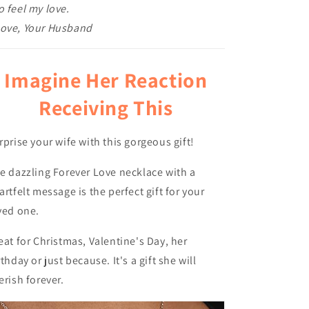
o feel my love.
ove, Your Husband
Imagine Her Reaction
Receiving This
rprise your wife with this gorgeous gift!
e dazzling Forever Love necklace with a
artfelt message is the perfect gift for your
ved one.
eat for Christmas, Valentine's Day, her
rthday or just because. It's a gift she will
erish forever.