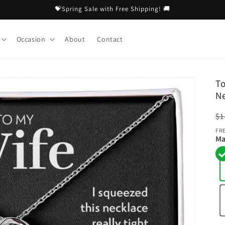
💝Spring Sale with Free Shipping! 🚚
Occasion
About
Contact
To
N
R
$1
pr
FR
Ma