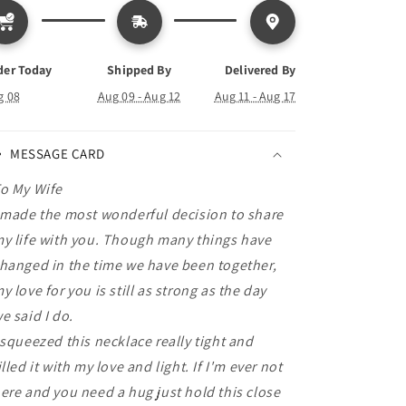
Forever
Forever
Love
Love
Necklace
Necklace
der Today
Shipped By
Delivered By
g 08
Aug 09 - Aug 12
Aug 11 - Aug 17
MESSAGE CARD
o My Wife
 made the most wonderful decision to share
y life with you. Though many things have
hanged in the time we have been together,
y love for you is still as strong as the day
e said I do.
 squeezed this necklace really tight and
illed it with my love and light. If I'm ever not
ere and you need a hug just hold this close