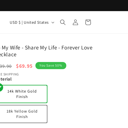
Log
C
Cart
USD $ | United States
in
o
u
n
 My Wife - Share My Life - Forever Love
ecklace
t
r
egular
Sale
$69.95
39.90
You Save 50%
y
ice
price
EE SHIPPING
terial
/
r
14k White Gold
Finish
e
g
18k Yellow Gold
i
Finish
o