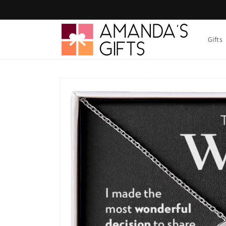
Skip to
content
Gifts
Skip to
product
information