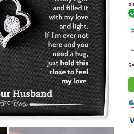
Gi
Qu