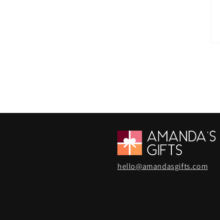
hello@amandasgifts.com