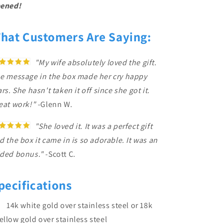
ened!
hat Customers Are Saying:
"My wife absolutely loved the gift.
e message in the box made her cry happy
ars. She hasn't taken it off since she got it.
eat work!"
-Glenn W.
"She loved it. It was a perfect gift
d the box it came in is so adorable. It was an
ded bonus."
-Scott C.
pecifications
14k white gold over stainless steel or 18k
ellow gold over stainless steel