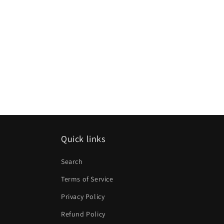
Quick links
Search
Terms of Service
Privacy Policy
Refund Policy