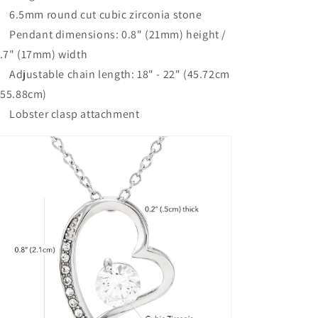
6.5mm round cut cubic zirconia stone
Pendant dimensions: 0.8" (21mm) height /
.7" (17mm) width
Adjustable chain length: 18" - 22" (45.72cm
 55.88cm)
Lobster clasp attachment