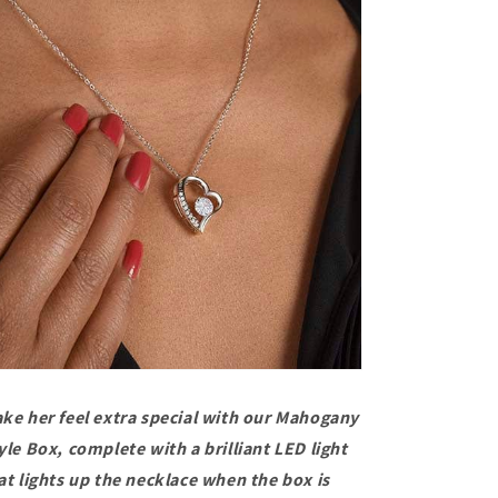
ke her feel extra special with our Mahogany
yle Box, complete with a brilliant LED light
at lights up the necklace when the box is