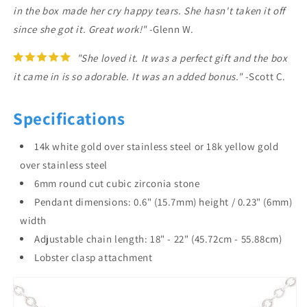
in the box made her cry happy tears. She hasn't taken it off
since she got it. Great work!"
-Glenn W.
"She loved it. It was a perfect gift and the box
it came in is so adorable. It was an added bonus."
-Scott C.
Specifications
14k white gold over stainless steel or 18k yellow gold
over stainless steel
6mm round cut cubic zirconia stone
Pendant dimensions: 0.6" (15.7mm) height / 0.23" (6mm)
width
Adjustable chain length: 18" - 22" (45.72cm - 55.88cm)
Lobster clasp attachment