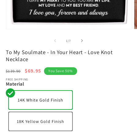
Open
O
media
m
1
2
of
1
/
7
in
in
modal
m
To My Soulmate - In Your Heart - Love Knot
Necklace
Regular
Sale
$69.95
$139.90
You Save 50%
price
price
FREE SHIPPING
Material
14K White Gold Finish
18K Yellow Gold Finish