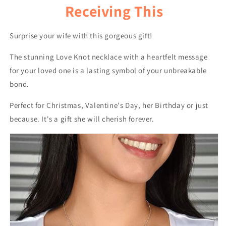
Receiving This
Surprise your wife with this gorgeous gift!
The stunning Love Knot necklace with a heartfelt message
for your loved one is a lasting symbol of your unbreakable
bond.
Perfect for Christmas, Valentine's Day, her Birthday or just
because. It's a gift she will cherish forever.