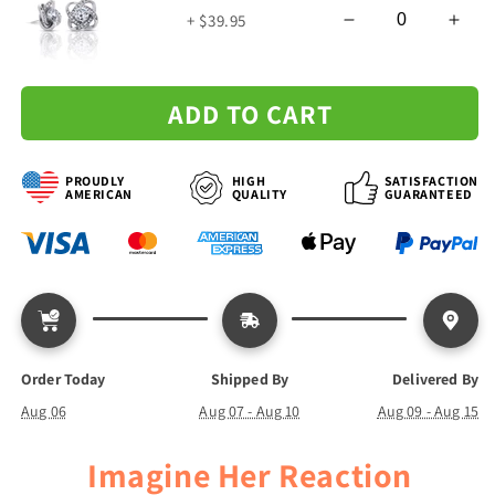
Love
Love
+ $39.95
Knot
Knot
Necklace
Necklace
ADD TO CART
PROUDLY
HIGH
SATISFACTION
AMERICAN
QUALITY
GUARANTEED
Order Today
Shipped By
Delivered By
Aug 06
Aug 07 - Aug 10
Aug 09 - Aug 15
Imagine Her Reaction