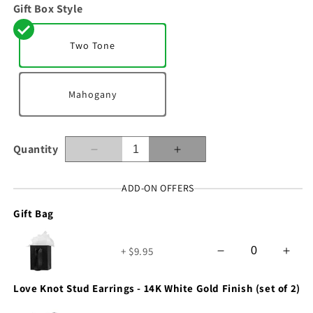
Gift Box Style
Two Tone
Mahogany
Quantity
Decrease
Increase
quantity
quantity
for
for
ADD-ON OFFERS
To
To
Gift Bag
My
My
Soulmate
Soulmate
-
-
+ $9.95
In
In
Your
Your
Heart
Heart
Love Knot Stud Earrings - 14K White Gold Finish (set of 2)
-
-