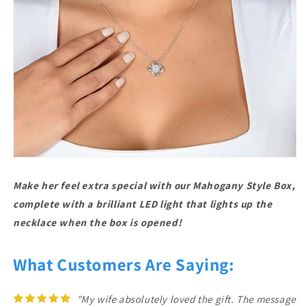
Make her feel extra special with our Mahogany Style Box,
complete with a brilliant LED light that lights up the
necklace when the box is opened!
What Customers Are Saying:
"My wife absolutely loved the gift. The message