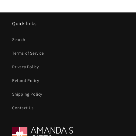
Quick links
Search
Terms of Service
Privacy Policy
Refund Policy
Shipping Policy
Contact Us