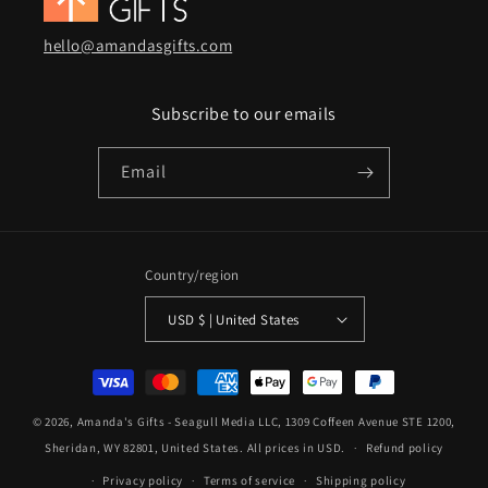
hello@amandasgifts.com
Subscribe to our emails
Email
Country/region
USD $ | United States
Payment
methods
© 2026,
Amanda's Gifts
- Seagull Media LLC, 1309 Coffeen Avenue STE 1200,
Sheridan, WY 82801, United States. All prices in USD.
Refund policy
Privacy policy
Terms of service
Shipping policy