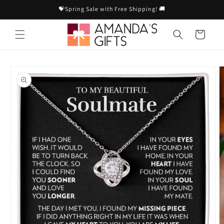
Skip to
💝Spring Sale with Free Shipping! 🚚
content
Cart
Skip to
product
information