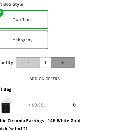
ft Box Style
n
Two Tone
Mahogany
antity
Decrease
Increase
quantity
quantity
for
for
ADD-ON OFFERS
Wife
Wife
ft Bag
-
-
From
From
The
The
+ $9.95
Moment
Moment
-
-
Forever
Forever
bic Zirconia Earrings - 14K White Gold
Love
Love
nish (set of 2)