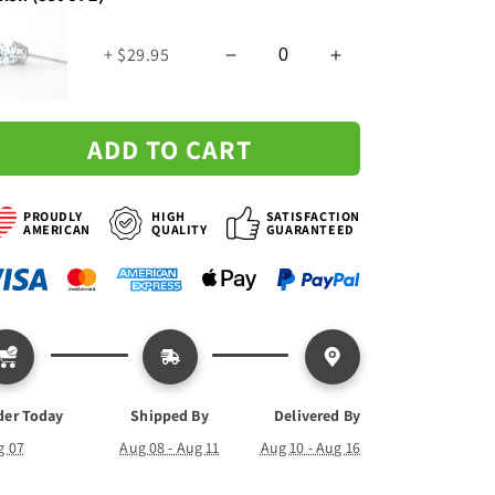
Necklace
Necklace
+ $29.95
ADD TO CART
PROUDLY
HIGH
SATISFACTION
AMERICAN
QUALITY
GUARANTEED
der Today
Shipped By
Delivered By
g 07
Aug 08 - Aug 11
Aug 10 - Aug 16