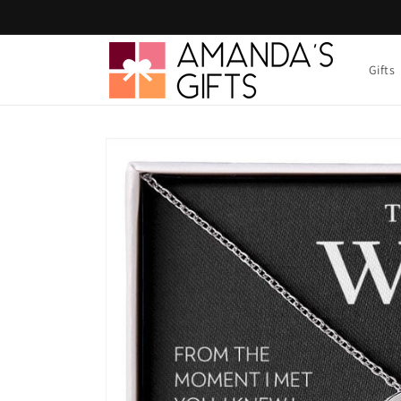
Skip to
content
Gifts
Skip to
product
information