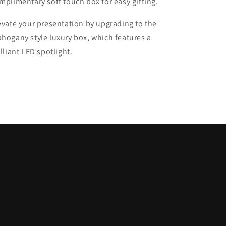
mplimentary soft touch box for easy gifting.
evate your presentation by upgrading to the
hogany style luxury box, which features a
illiant LED spotlight.