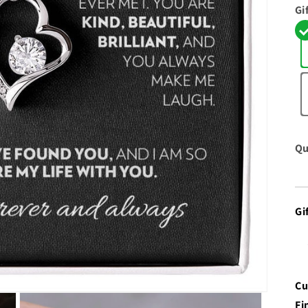
Gi
Qu
Gi
Cu
Fi