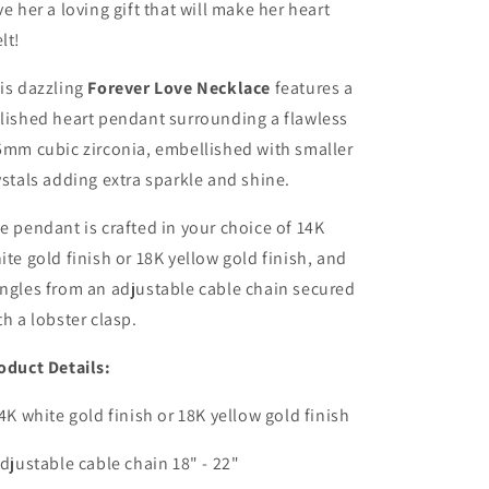
ve her a loving gift that will make her heart
lt!
is dazzling
Forever Love Necklace
features a
lished heart pendant surrounding a flawless
5mm cubic zirconia, embellished with smaller
ystals adding extra sparkle and shine.
e pendant is crafted in your choice of 14K
ite gold finish or 18K yellow gold finish, and
ngles from an adjustable cable chain secured
th a lobster clasp.
oduct Details:
14K white gold finish or 18K yellow gold finish
Adjustable cable chain 18" - 22"