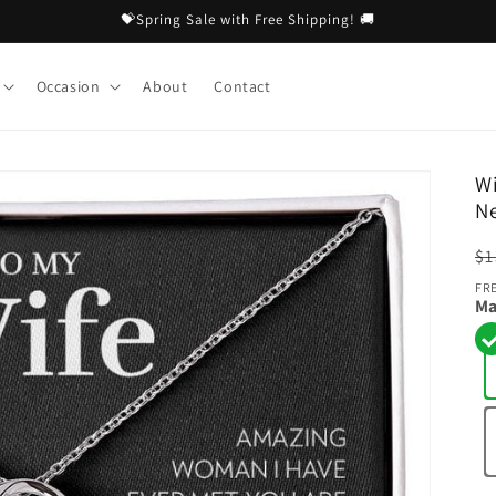
💝Spring Sale with Free Shipping! 🚚
Occasion
About
Contact
Wi
N
R
$1
pr
FR
Ma