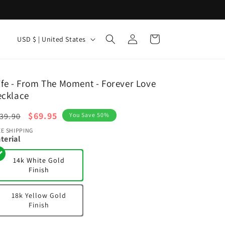
Log
C
Cart
USD $ | United States
in
o
u
n
fe - From The Moment - Forever Love
ecklace
t
r
egular
Sale
$69.95
39.90
You Save 50%
y
ice
price
EE SHIPPING
terial
/
r
14k White Gold
Finish
e
g
18k Yellow Gold
i
Finish
o