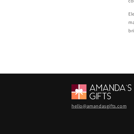
co
El
ma
br
hello@amandasgifts.com