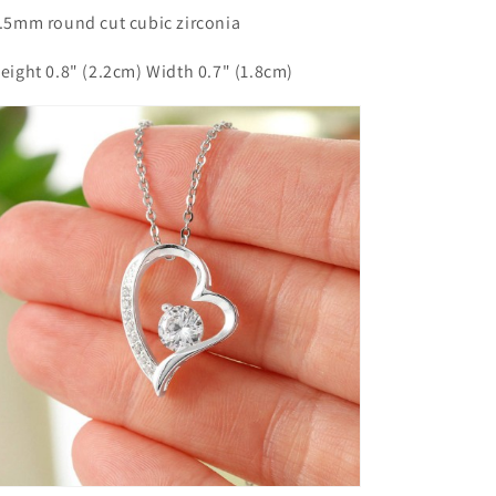
6.5mm round cut cubic zirconia
Height 0.8" (2.2cm) Width 0.7" (1.8cm)