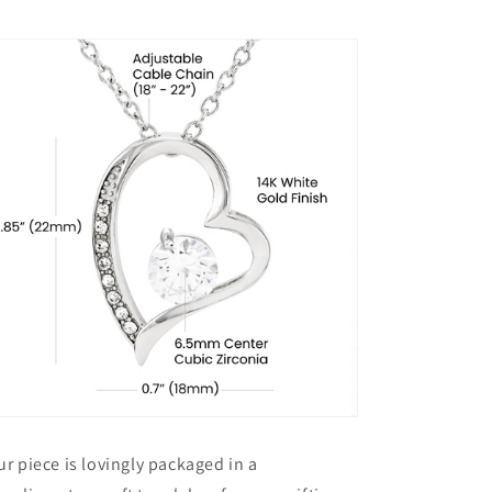
ur piece is lovingly packaged in a