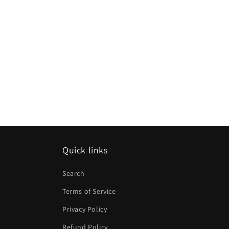
Quick links
Search
Terms of Service
Privacy Policy
Refund Policy