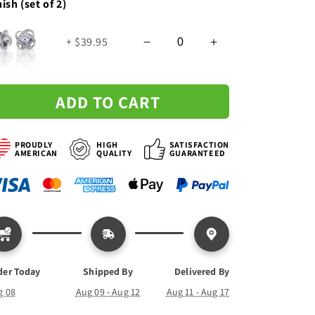
nish (set of 2)
Love
Love
Knot
Knot
+ $39.95
Necklace
Necklace
-
-
Custom
Custom
Signature
Signature
ADD TO CART
PROUDLY
HIGH
SATISFACTION
AMERICAN
QUALITY
GUARANTEED
der Today
Shipped By
Delivered By
g 08
Aug 09 - Aug 12
Aug 11 - Aug 17