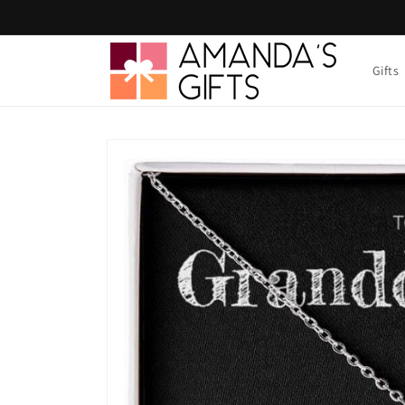
Skip to
content
Gifts
Skip to
product
information