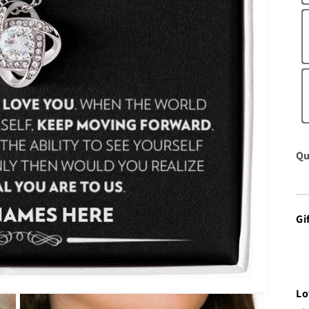
Qu
Gi
Lo