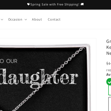
💝Spring Sale with Free Shipping! 🚚
Occasion
About
Contact
Gr
Ke
Ne
R
$1
pr
FR
Av