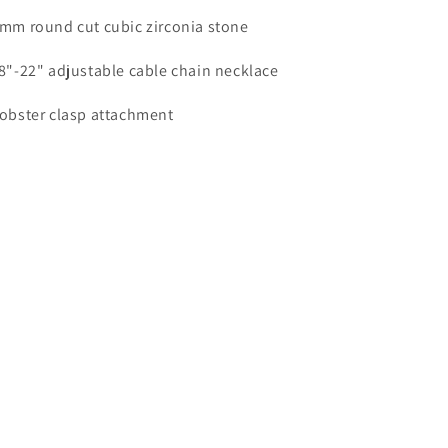
6mm round cut cubic zirconia stone
18"-22" adjustable cable chain necklace
Lobster clasp attachment