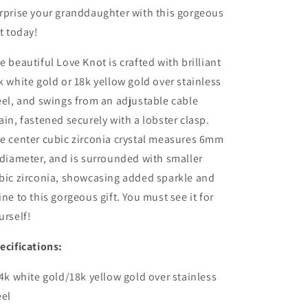
rprise your granddaughter with this gorgeous
ft today!
e beautiful Love Knot is crafted with brilliant
k white gold or 18k yellow gold over stainless
eel, and swings from an adjustable cable
ain, fastened securely with a lobster clasp.
e center cubic zirconia crystal measures 6mm
 diameter, and is surrounded with smaller
bic zirconia, showcasing added sparkle and
ine to this gorgeous gift. You must see it for
urself!
ecifications:
14k white gold/18k yellow gold over stainless
eel