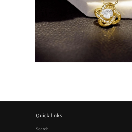
Open
media
17
in
modal
Quick links
Search