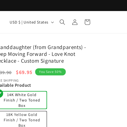
Log
C
Cart
USD $ | United States
in
o
u
n
anddaughter (from Grandparents) -
ep Moving Forward - Love Knot
t
cklace - Custom Signature
r
egular
y
Sale
$69.95
39.90
You Save 50%
ice
price
/
EE SHIPPING
ailable Product
r
14K White Gold
e
Finish / Two Toned
Box
g
18K Yellow Gold
i
Finish / Two Toned
o
Box