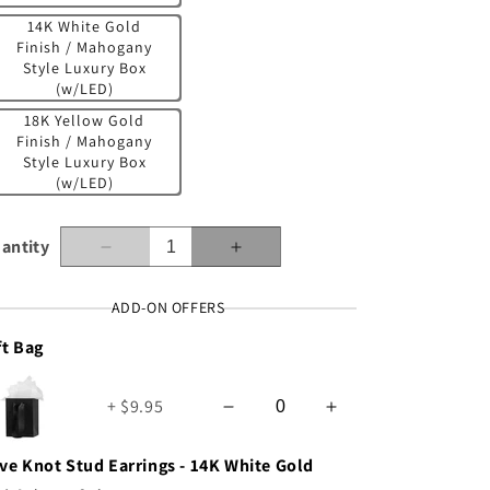
n
14K White Gold
Finish / Mahogany
Style Luxury Box
(w/LED)
18K Yellow Gold
Finish / Mahogany
Style Luxury Box
(w/LED)
antity
Decrease
Increase
quantity
quantity
for
for
ADD-ON OFFERS
Granddaughter
Granddaughter
ft Bag
(from
(from
Grandparents)
Grandparents)
-
-
+ $9.95
Keep
Keep
Moving
Moving
Forward
Forward
ve Knot Stud Earrings - 14K White Gold
-
-