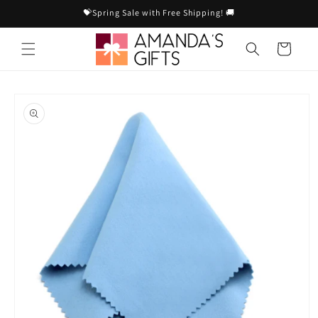
Skip to
💝Spring Sale with Free Shipping! 🚚
content
Cart
Skip to
product
information