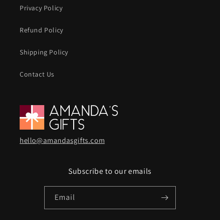
Privacy Policy
Refund Policy
Shipping Policy
Contact Us
hello@amandasgifts.com
Subscribe to our emails
Email