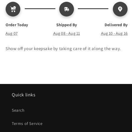
Order Today
Shipped By
Delivered By
Aug 07
Aug 08 - Aug 11
Aug 10 - Aug 16
Show off your keepsake by taking care of it along the way.
Quick links
Search
Terms of Service