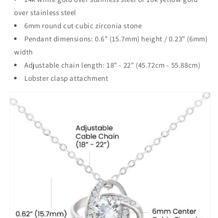
over stainless steel
6mm round cut cubic zirconia stone
Pendant dimensions: 0.6" (15.7mm) height / 0.23" (6mm)
width
Adjustable chain length: 18" - 22" (45.72cm - 55.88cm)
Lobster clasp attachment