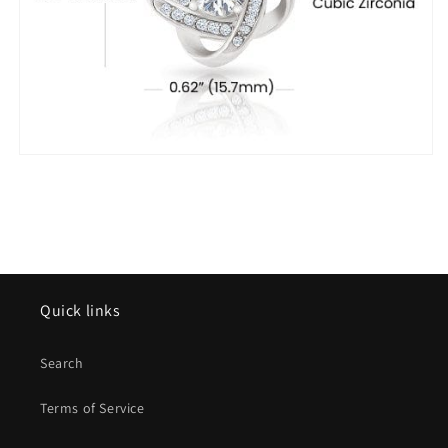
Quick links
Search
Terms of Service