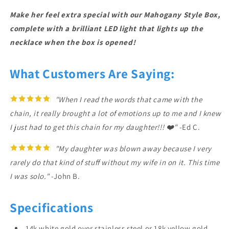
Make her feel extra special with our Mahogany Style Box,
complete with a brilliant LED light that lights up the
necklace when the box is opened!
What Customers Are Saying:
"When I read the words that came with the
chain, it really brought a lot of emotions up to me and I knew
I just had to get this chain for my daughter!!! ❤️"
-Ed C.
"My daughter was blown away because I very
rarely do that kind of stuff without my wife in on it. This time
I was solo."
-John B.
Specifications
14k white gold over stainless steel or 18k yellow gold