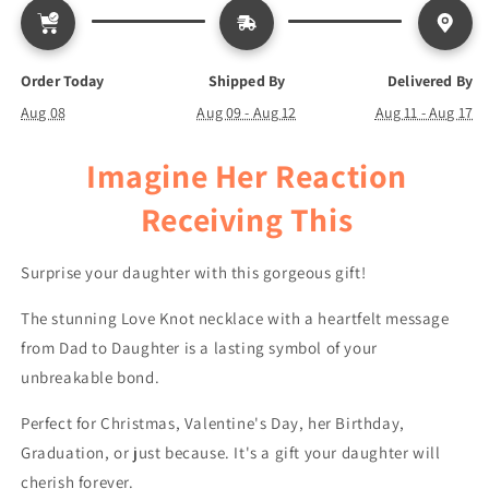
Gets
Gets
Though
Though
-
-
Love
Love
Order Today
Shipped By
Delivered By
Knot
Knot
Aug 08
Aug 09 - Aug 12
Aug 11 - Aug 17
Necklace
Necklace
Imagine Her Reaction
Receiving This
Surprise your daughter with this gorgeous gift!
The stunning Love Knot necklace with a heartfelt message
from Dad to Daughter is a lasting symbol of your
unbreakable bond.
Perfect for Christmas, Valentine's Day, her Birthday,
Graduation, or just because. It's a gift your daughter will
cherish forever.