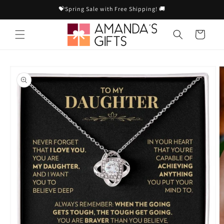
Skip to
💝Spring Sale with Free Shipping! 🚚
content
Cart
Skip to
product
information