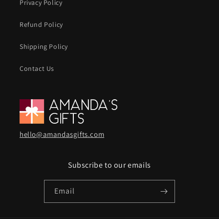
Privacy Policy
Refund Policy
Shipping Policy
Contact Us
hello@amandasgifts.com
Subscribe to our emails
Email