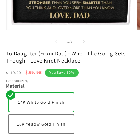
Open
O
media
m
1
2
of
1
/
7
in
in
modal
m
To Daughter (From Dad) - When The Going Gets
Though - Love Knot Necklace
Regular
Sale
$59.95
$119.90
You Save 50%
price
price
FREE SHIPPING
Material
14K White Gold Finish
18K Yellow Gold Finish