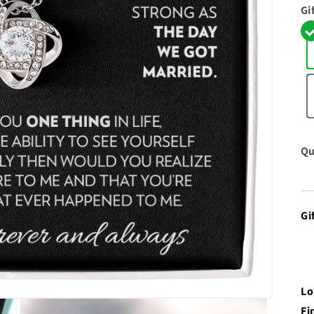
Gi
Qu
Gi
Lo
Fi