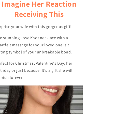
Imagine Her Reaction
Receiving This
rprise your wife with this gorgeous gift!
e stunning Love Knot necklace with a
artfelt message for your loved one is a
sting symbol of your unbreakable bond.
rfect for Christmas, Valentine's Day, her
rthday or just because. It's a gift she will
erish forever.