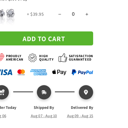
Knot
Knot
Necklace
Necklace
+ $39.95
ADD TO CART
PROUDLY
HIGH
SATISFACTION
AMERICAN
QUALITY
GUARANTEED
der Today
Shipped By
Delivered By
g 06
Aug 07 - Aug 10
Aug 09 - Aug 15