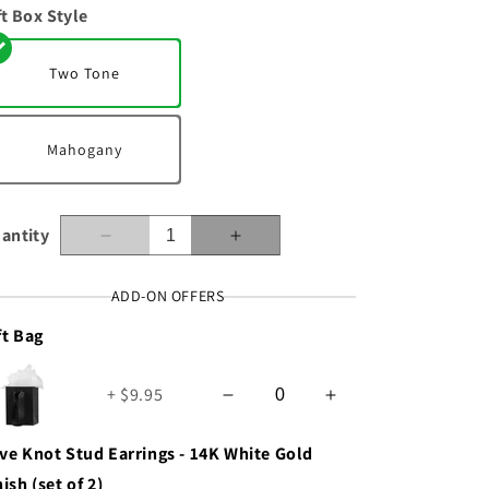
ft Box Style
n
Two Tone
Mahogany
antity
Decrease
Increase
quantity
quantity
for
for
ADD-ON OFFERS
To
To
ft Bag
My
My
Wife
Wife
-
-
+ $9.95
Best
Best
Thing
Thing
-
-
ve Knot Stud Earrings - 14K White Gold
Love
Love
nish (set of 2)