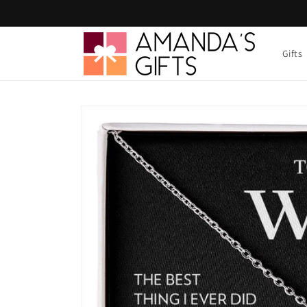
Skip to
content
Gifts
Skip to
product
information