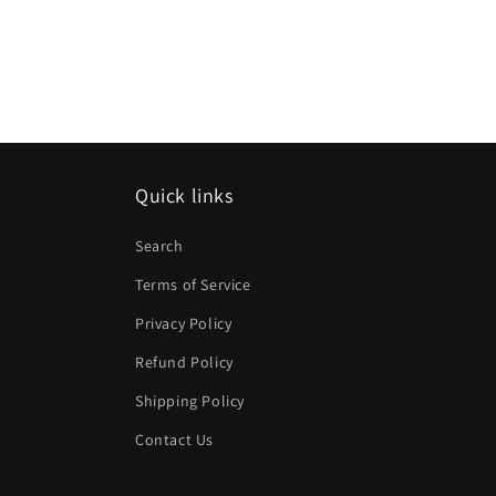
Quick links
Search
Terms of Service
Privacy Policy
Refund Policy
Shipping Policy
Contact Us