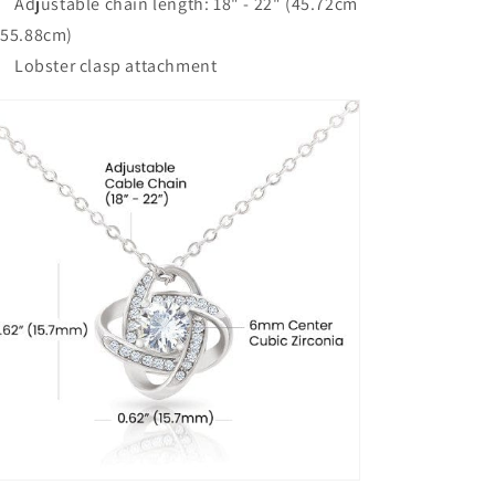
Adjustable chain length: 18" - 22" (45.72cm
 55.88cm)
Lobster clasp attachment