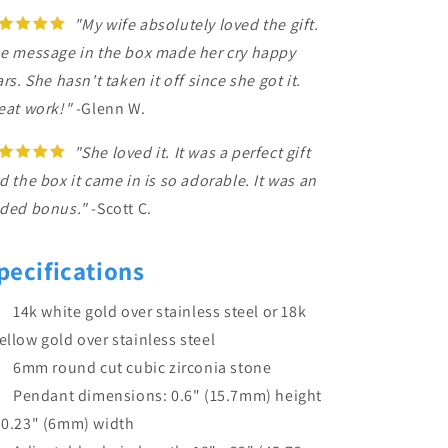
"My wife absolutely loved the gift.
e message in the box made her cry happy
ars. She hasn't taken it off since she got it.
eat work!"
-Glenn W.
"She loved it. It was a perfect gift
d the box it came in is so adorable. It was an
ded bonus."
-Scott C.
pecifications
14k white gold over stainless steel or 18k
ellow gold over stainless steel
6mm round cut cubic zirconia stone
Pendant dimensions: 0.6" (15.7mm) height
 0.23" (6mm) width