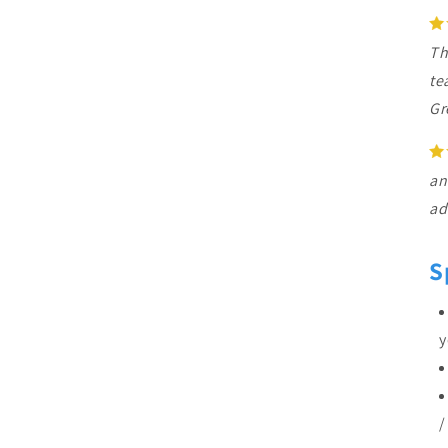
Th
te
Gr
an
ad
S
y
/