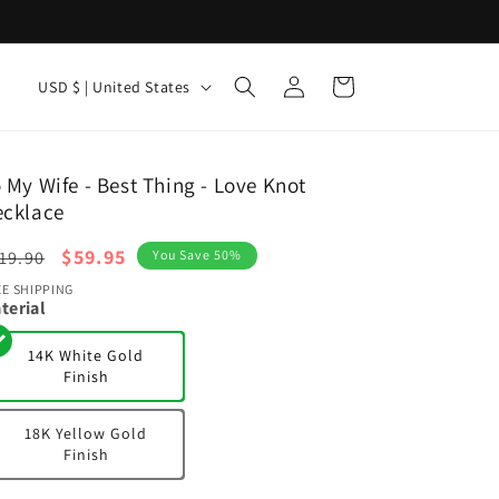
Log
C
Cart
USD $ | United States
in
o
u
n
 My Wife - Best Thing - Love Knot
ecklace
t
r
egular
Sale
$59.95
19.90
You Save 50%
y
ice
price
EE SHIPPING
terial
/
r
14K White Gold
Finish
e
g
18K Yellow Gold
i
Finish
o