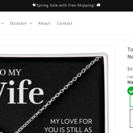
💝Spring Sale with Free Shipping! 🚚
Occasion
About
Contact
To
N
R
$1
pr
FR
Ma