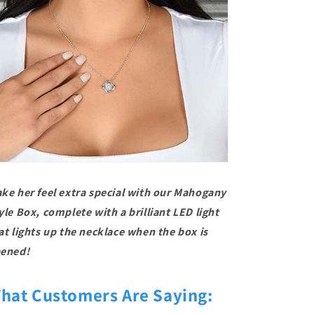
ke her feel extra special with our Mahogany
yle Box, complete with a brilliant LED light
at lights up the necklace when the box is
ened!
hat Customers Are Saying: