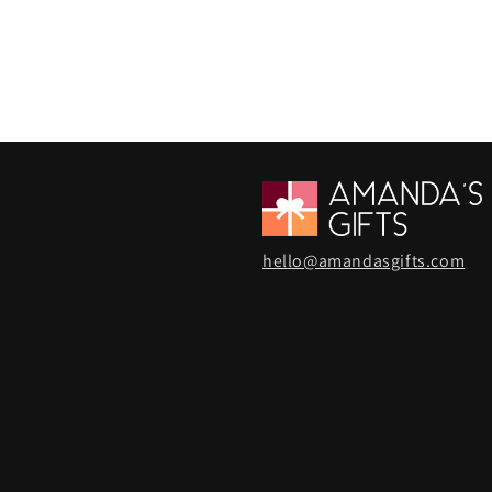
hello@amandasgifts.com