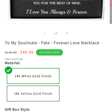
Open
O
media
m
1
3
of
1
/
5
in
in
modal
m
To My Soulmate - Fate - Forever Love Necklace
Regular
Sale
$69.95
$139.90
You Save 50%
price
price
FREE SHIPPING
Material
14k White Gold Finish
18k Yellow Gold Finish
Gift Box Style