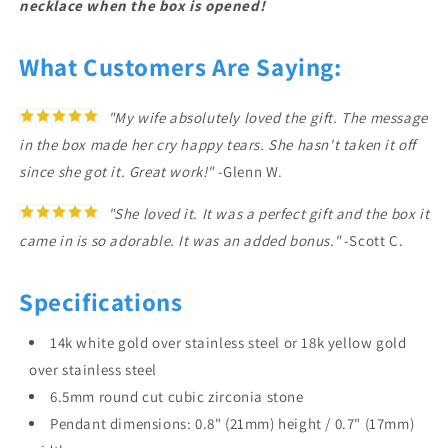
necklace when the box is opened!
What Customers Are Saying:
"My wife absolutely loved the gift. The message
in the box made her cry happy tears. She hasn't taken it off
since she got it. Great work!"
-Glenn W.
"She loved it. It was a perfect gift and the box it
came in is so adorable. It was an added bonus."
-Scott C.
Specifications
14k white gold over stainless steel or 18k yellow gold
over stainless steel
6.5mm round cut cubic zirconia stone
Pendant dimensions: 0.8" (21mm) height / 0.7" (17mm)