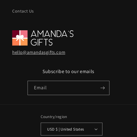
Contact Us
hello@amandasgifts.com
Subscribe to our emails
Email
Country/region
USD $ | United States