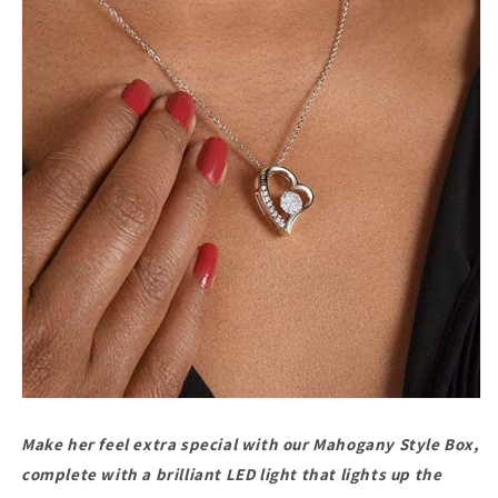
Make her feel extra special with our Mahogany Style Box,
complete with a brilliant LED light that lights up the