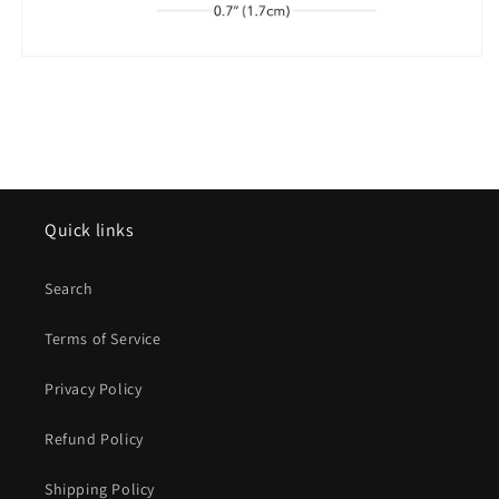
Quick links
Search
Terms of Service
Privacy Policy
Refund Policy
Shipping Policy