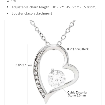
width
Adjustable chain length: 18" - 22" (45.72cm - 55.88cm)
Lobster clasp attachment