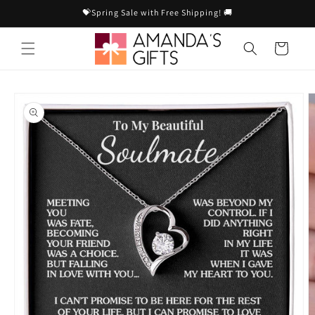
Skip to
💝Spring Sale with Free Shipping! 🚚
content
Cart
Skip to
product
information