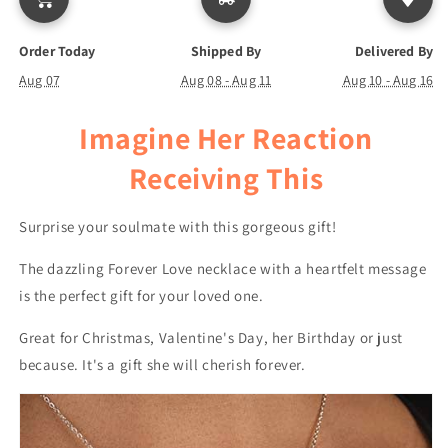
Order Today
Shipped By
Delivered By
Aug 07
Aug 08 - Aug 11
Aug 10 - Aug 16
Imagine Her Reaction
Receiving This
Surprise your soulmate with this gorgeous gift!
The dazzling Forever Love necklace with a heartfelt message
is the perfect gift for your loved one.
Great for Christmas, Valentine's Day, her Birthday or just
because. It's a gift she will cherish forever.