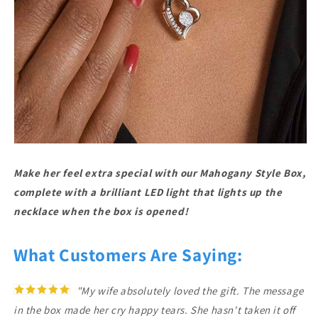
Make her feel extra special with our Mahogany Style Box,
complete with a brilliant LED light that lights up the
necklace when the box is opened!
What Customers Are Saying:
"My wife absolutely loved the gift. The message
in the box made her cry happy tears. She hasn't taken it off