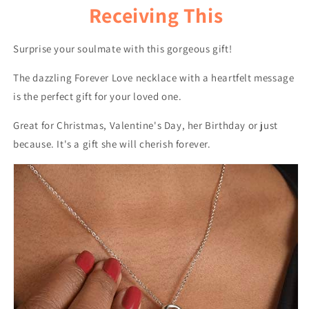
Receiving This
Surprise your soulmate with this gorgeous gift!
The dazzling Forever Love necklace with a heartfelt message
is the perfect gift for your loved one.
Great for Christmas, Valentine's Day, her Birthday or just
because. It's a gift she will cherish forever.