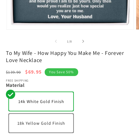
Open
O
media
m
1
2
of
1
/
8
in
in
modal
m
To My Wife - How Happy You Make Me - Forever
Love Necklace
Regular
Sale
$69.95
$139.90
You Save 50%
price
price
FREE SHIPPING
Material
14k White Gold Finish
18k Yellow Gold Finish