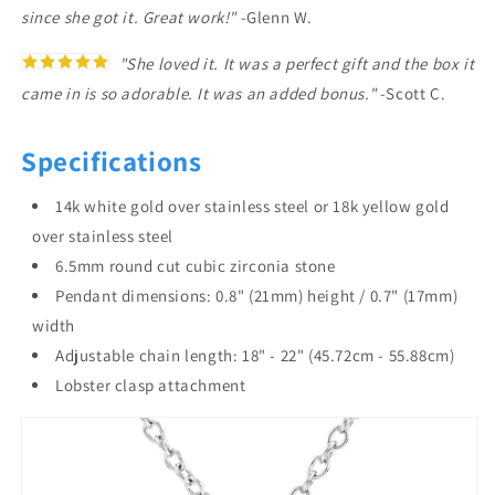
since she got it. Great work!"
-Glenn W.
"She loved it. It was a perfect gift and the box it
came in is so adorable. It was an added bonus."
-Scott C.
Specifications
14k white gold over stainless steel or 18k yellow gold
over stainless steel
6.5mm round cut cubic zirconia stone
Pendant dimensions: 0.8" (21mm) height / 0.7" (17mm)
width
Adjustable chain length: 18" - 22" (45.72cm - 55.88cm)
Lobster clasp attachment