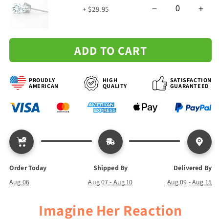
Me
Me
+ $29.95
-
-
Forever
Forever
Love
Love
Necklace
Necklace
ADD TO CART
PROUDLY
HIGH
SATISFACTION
AMERICAN
QUALITY
GUARANTEED
Order Today
Shipped By
Delivered By
Aug 06
Aug 07 - Aug 10
Aug 09 - Aug 15
Imagine Her Reaction