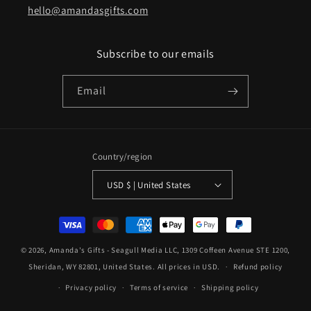
hello@amandasgifts.com
Subscribe to our emails
Email
Country/region
USD $ | United States
Payment
methods
© 2026,
Amanda's Gifts
- Seagull Media LLC, 1309 Coffeen Avenue STE 1200,
Sheridan, WY 82801, United States. All prices in USD.
Refund policy
Privacy policy
Terms of service
Shipping policy