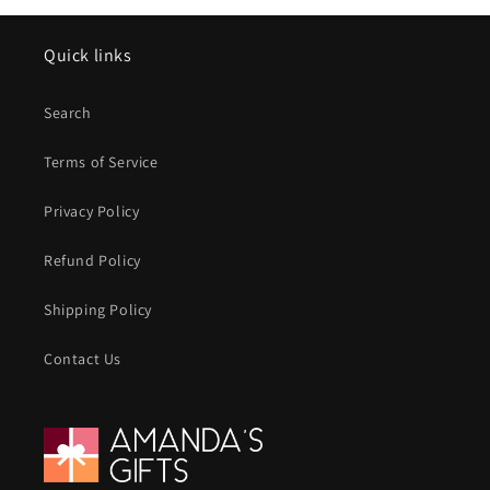
Quick links
Search
Terms of Service
Privacy Policy
Refund Policy
Shipping Policy
Contact Us