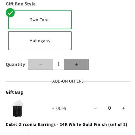
Gift Box Style
Two Tone
Mahogany
Quantity
Decrease
Increase
quantity
quantity
for
for
ADD-ON OFFERS
To
To
Gift Bag
My
My
Wife
Wife
-
-
+ $9.95
How
How
Happy
Happy
You
You
Cubic Zirconia Earrings - 14K White Gold Finish (set of 2)
Make
Make