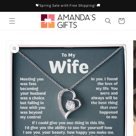
Skip to
💝Spring Sale with Free Shipping! 🚚
content
Cart
Skip to
product
information