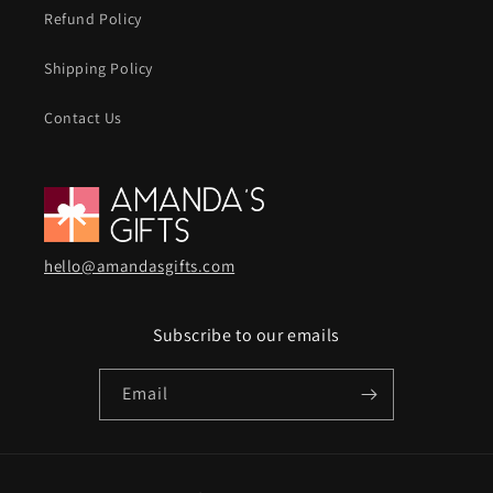
Refund Policy
Shipping Policy
Contact Us
hello@amandasgifts.com
Subscribe to our emails
Email