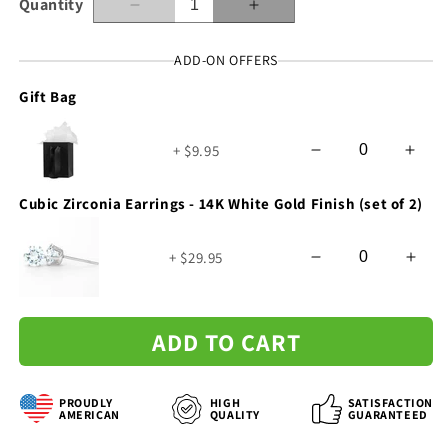
Quantity
Decrease
Increase
quantity
quantity
for
for
ADD-ON OFFERS
Wife
Wife
Gift Bag
-
-
Only
Only
Thing
Thing
+ $9.95
Better
Better
-
-
Eternal
Eternal
Cubic Zirconia Earrings - 14K White Gold Finish (set of 2)
Hope
Hope
Necklace
Necklace
+ $29.95
ADD TO CART
PROUDLY
HIGH
SATISFACTION
AMERICAN
QUALITY
GUARANTEED