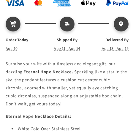
Order Today
Shipped By
Delivered By
Aug 10
Aug 11 - Aug 14
Aug 13 - Aug 19
Surprise your wife with a timeless and elegant gift, our
dazzling
Eternal Hope Necklace.
Sparkling like a star in the
sky, the pendant features a cushion cut center cubic
zirconia, adorned with smaller, yet equally eye catching
cubic zirconias, suspended along an adjustable box chain.
Don't wait, get yours today!
Eternal Hope Necklace Details:
White Gold Over Stainless Steel