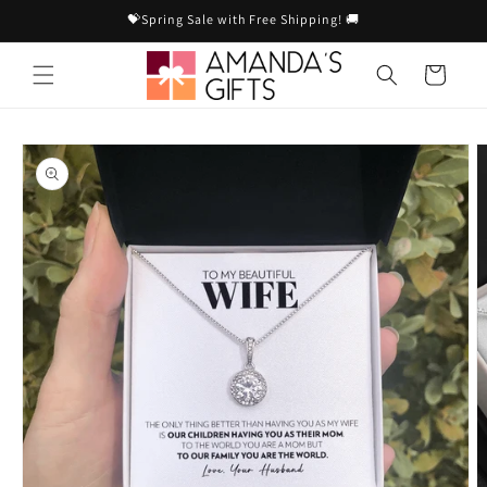
Skip to
💝Spring Sale with Free Shipping! 🚚
content
Cart
Skip to
product
information