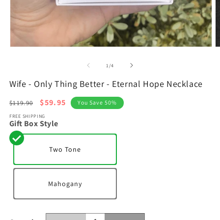
Open
O
media
m
1
2
of
1
/
4
in
in
modal
m
Wife - Only Thing Better - Eternal Hope Necklace
Regular
Sale
$59.95
$119.90
You Save 50%
price
price
FREE SHIPPING
Gift Box Style
Two Tone
Mahogany