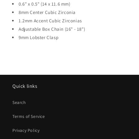
0.6" x 0.5" (14 x 11.6 mm)
8mm Center Cubic Zirconia
1.2mm Accent Cubic Zirconias
Adjustable Box Chain (16" - 18")
9mm Lobster Clasp
Quick links
Search
Terms of Service
Privacy Policy